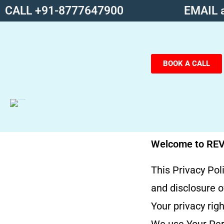
CALL +91-8777647900
EMAIL a
BOOK A CALL
Welcome to RE
This Privacy Pol
and disclosure o
Your privacy rig