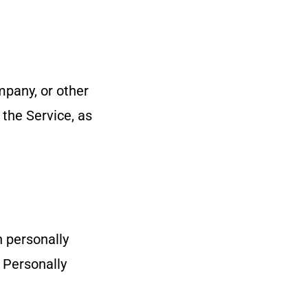
mpany, or other
 the Service, as
n personally
. Personally