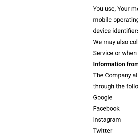
You use, Your mo
mobile operating
device identifie
We may also col
Service or when 
Information fro
The Company all
through the foll
Google
Facebook
Instagram
Twitter