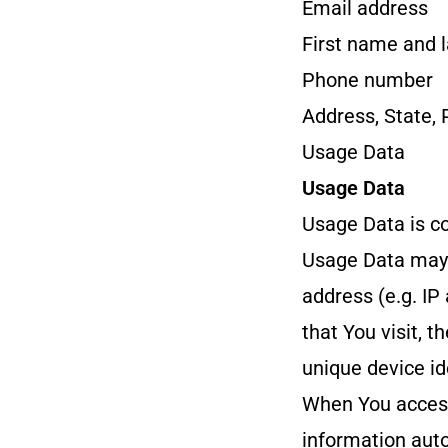
Email address
First name and 
Phone number
Address, State, 
Usage Data
Usage Data
Usage Data is co
Usage Data may i
address (e.g. IP
that You visit, t
unique device id
When You access
information auto