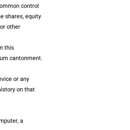
r common control
e shares, equity
 or other
n this
 dum cantonment.
evice or any
istory on that
mputer, a