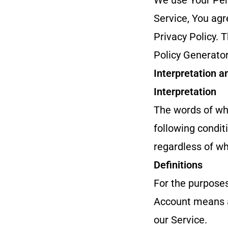
We use Your Pers
Service, You agr
Privacy Policy. 
Policy Generator
Interpretation a
Interpretation
The words of whi
following condit
regardless of whe
Definitions
For the purposes
Account means a 
our Service.