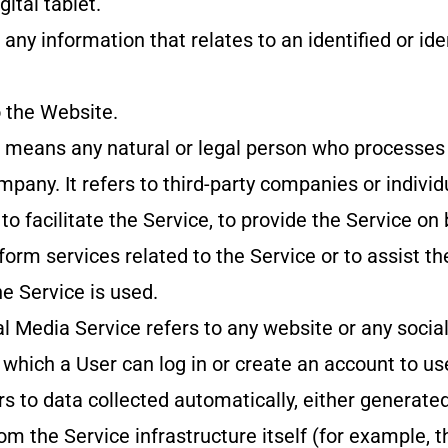
gital tablet.
any information that relates to an identified or ide
o the Website.
r means any natural or legal person who processes
mpany. It refers to third-party companies or indiv
o facilitate the Service, to provide the Service on 
orm services related to the Service or to assist t
e Service is used.
al Media Service refers to any website or any socia
which a User can log in or create an account to us
s to data collected automatically, either generated
om the Service infrastructure itself (for example, t