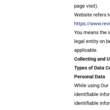
page visit).
Website refers 
https://www.rev
You means the in
legal entity on b
applicable.
Collecting and 
Types of Data C
Personal Data
While using Our 
identifiable inf
identifiable info