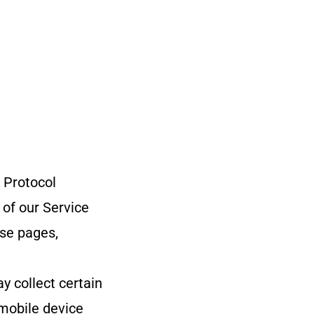
 Protocol
 of our Service
ose pages,
 collect certain
 mobile device