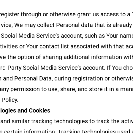
 register through or otherwise grant us access to a 
vice, We may collect Personal data that is already
 Social Media Service’s account, such as Your nam
tivities or Your contact list associated with that ac
ve the option of sharing additional information w
rd-Party Social Media Service’s account. If You ch
 and Personal Data, during registration or otherwi
ny permission to use, share, and store it in a man
 Policy.
logies and Cookies
nd similar tracking technologies to track the activ
e certain information. Tracking technologies used 