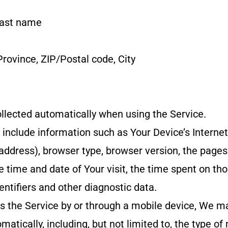
last name
Province, ZIP/Postal code, City
llected automatically when using the Service.
nclude information such as Your Device’s Internet
 address), browser type, browser version, the pages
he time and date of Your visit, the time spent on th
entifiers and other diagnostic data.
 the Service by or through a mobile device, We may
matically, including, but not limited to, the type of