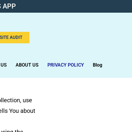
 APP
SITE AUDIT
 US
ABOUT US
PRIVACY POLICY
Blog
llection, use
ells You about