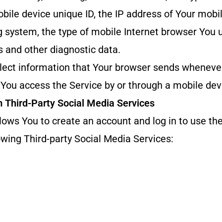
bile device unique ID, the IP address of Your mobil
 system, the type of mobile Internet browser You 
rs and other diagnostic data.
lect information that Your browser sends whenever
You access the Service by or through a mobile dev
m Third-Party Social Media Services
ows You to create an account and log in to use the
owing Third-party Social Media Services: