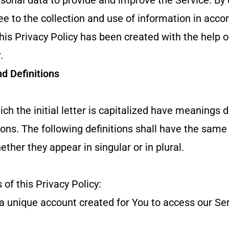
onal data to provide and improve the Service. By 
ee to the collection and use of information in acco
This Privacy Policy has been created with the help o
.
nd Definitions
ch the initial letter is capitalized have meanings 
ions. The following definitions shall have the sam
ther they appear in singular or in plural.
 of this Privacy Policy:
unique account created for You to access our Serv