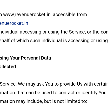
to www,revenuerocket.in, accessible from
enuerocket.in
dividual accessing or using the Service, or the co
ehalf of which such individual is accessing or using
Using Your Personal Data
ollected
Service, We may ask You to provide Us with certai
ormation that can be used to contact or identify You
rmation may include, but is not limited to: