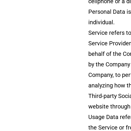
cellphone or a di
Personal Data is 
individual.
Service refers t
Service Provide
behalf of the Co
by the Company t
Company, to perf
analyzing how th
Third-party Soci
website through 
Usage Data refer
the Service or fr