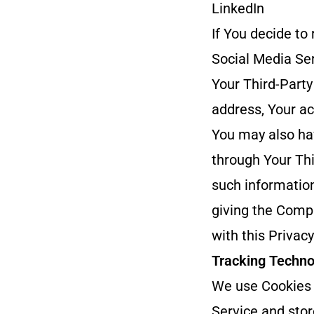
LinkedIn
If You decide to
Social Media Ser
Your Third-Party
address, Your ac
You may also ha
through Your Thi
such information
giving the Compa
with this Privacy
Tracking Techno
We use Cookies a
Service and stor