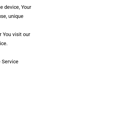
e device, Your
use, unique
 You visit our
ice.
 Service