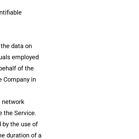
ntifiable
 the data on
iduals employed
behalf of the
he Company in
l network
e the Service.
 by the use of
he duration of a