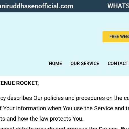
niruddhasenofficial.com
WHATS
FREE WEB
HOME
OUR SERVICE
CONTACT
VENUE ROCKET,
icy describes Our policies and procedures on the co
f Your information when You use the Service and t
hts and how the law protects You.