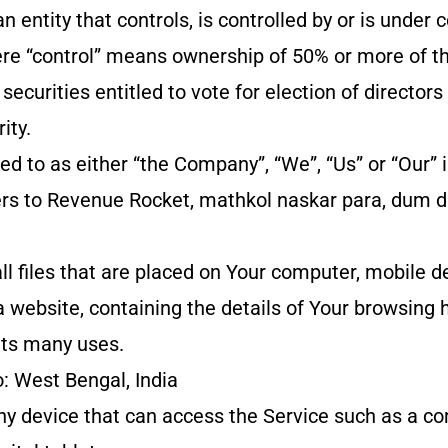
an entity that controls, is controlled by or is unde
ere “control” means ownership of 50% or more of th
 securities entitled to vote for election of directors
ity.
d to as either “the Company”, “We”, “Us” or “Our” i
rs to Revenue Rocket, mathkol naskar para, dum
.
l files that are placed on Your computer, mobile d
a website, containing the details of Your browsing h
ts many uses.
o: West Bengal, India
y device that can access the Service such as a co