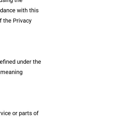
using the
rdance with this
f the Privacy
defined under the
e meaning
ice or parts of