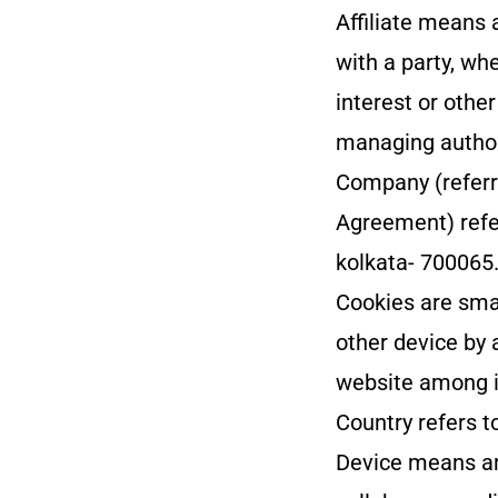
Affiliate means 
with a party, wh
interest or other
managing author
Company (referre
Agreement) refe
kolkata- 700065
Cookies are smal
other device by 
website among i
Country refers t
Device means an