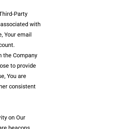
Third-Party
 associated with
e, Your email
count.
ith the Company
oose to provide
se, You are
ner consistent
ity on Our
are beacons,